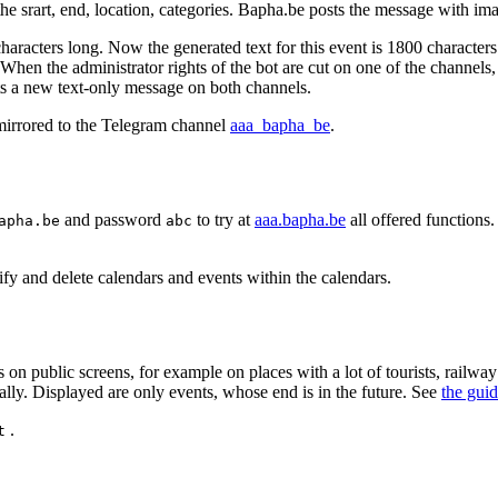
r the srart, end, location, categories. Bapha.be posts the message with im
characters long. Now the generated text for this event is 1800 characters
 When the administrator rights of the bot are cut on one of the channels
s a new text-only message on both channels.
mirrored to the Telegram channel
aaa_bapha_be
.
and password
to try at
aaa.bapha.be
all offered functions.
apha.be
abc
fy and delete calendars and events within the calendars.
on public screens, for example on places with a lot of tourists, railwa
lly. Displayed are only events, whose end is in the future. See
the gui
.
t