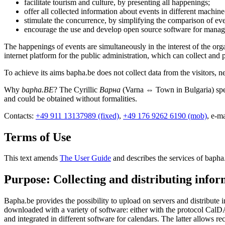
facilitate tourism and culture, by presenting all happenings;
offer all collected information about events in different machin
stimulate the concurrence, by simplifying the comparison of eve
encourage the use and develop open source software for manag
The happenings of events are simultaneously in the interest of the or
internet platform for the public administration, which can collect and p
To achieve its aims bapha.be does not collect data from the visitors, ne
Why
bapha.BE
? The Cyrillic
Варна
(Varna ⇔ Town in Bulgaria) spel
and could be obtained without formalities.
Contacts:
+49 911 13137989 (fixed)
,
+49 176 9262 6190 (mob)
, e-m
Terms of Use
This text amends
The User Guide
and describes the services of bapha
Purpose: Collecting and distributing info
Bapha.be provides the possibility to upload on servers and distribut
downloaded with a variety of software: either with the protocol Cal
and integrated in different software for calendars. The latter allows r