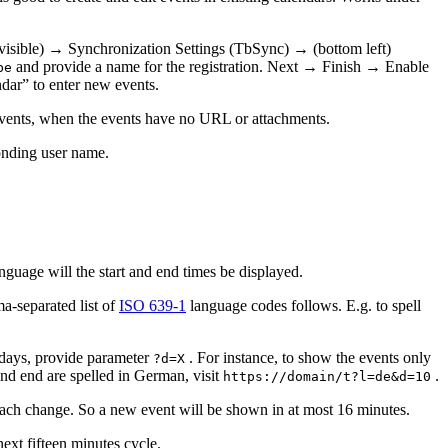
 visible) → Synchronization Settings (TbSync) → (bottom left)
and provide a name for the registration. Next → Finish → Enable
be
dar” to enter new events.
t events, when the events have no URL or attachments.
onding user name.
guage will the start and end times be displayed.
ma-separated list of
ISO 639-1
language codes follows. E.g. to spell
X days, provide parameter
. For instance, to show the events only
?d=X
 and end are spelled in German, visit
.
https://domain/t?l=de&d=10
r each change. So a new event will be shown in at most 16 minutes.
next fifteen minutes cycle.