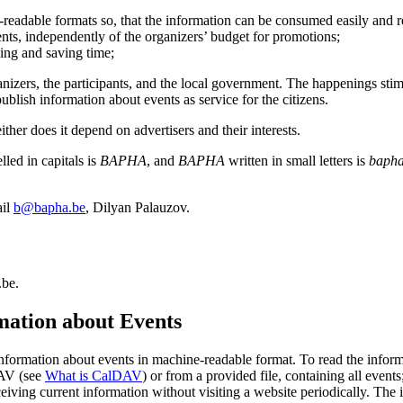
e-readable formats so, that the information can be consumed easily and 
nts, independently of the organizers’ budget for promotions;
ing and saving time;
ganizers, the participants, and the local government. The happenings sti
ublish information about events as service for the citizens.
ither does it depend on advertisers and their interests.
led in capitals is
BAPHA
, and
BAPHA
written in small letters is
baph
ail
b@bapha.be
, Dilyan Palauzov.
.be.
rmation about Events
e information about events in machine-readable format. To read the inf
DAV (see
What is CalDAV
) or from a provided file, containing all event
eceiving current information without visiting a website periodically. The