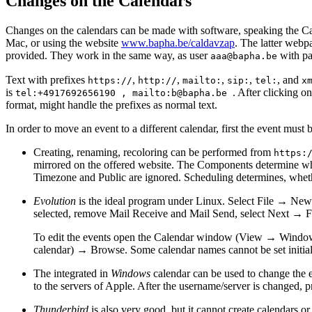
Changes on the Calendars
Changes on the calendars can be made with software, speaking the 
Mac, or using the website
www.bapha.be/caldavzap
. The latter webpa
provided. They work in the same way, as user
with p
aaa@bapha.be
Text with prefixes
,
,
,
,
, and
https://
http://
mailto:
sip:
tel:
x
is
. After clicking o
tel:+4917692656190 , mailto:b@bapha.be
format, might handle the prefixes as normal text.
In order to move an event to a different calendar, first the event must
Creating, renaming, recoloring can be performed from
https:
mirrored on the offered website. The Components determine 
Timezone and Public are ignored. Scheduling determines, whether
Evolution
is the ideal program under Linux. Select File → N
selected, remove Mail Receive and Mail Send, select Next → F
To edit the events open the Calendar window (View → Window
calendar) → Browse. Some calendar names cannot be set initiall
The integrated in
Windows
calendar can be used to change the e
to the servers of Apple. After the username/server is changed, 
Thunderbird
is also very good, but it cannot create calendars o