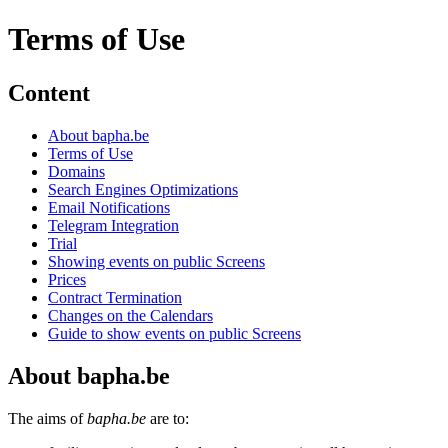
Terms of Use
Content
About bapha.be
Terms of Use
Domains
Search Engines Optimizations
Email Notifications
Telegram Integration
Trial
Showing events on public Screens
Prices
Contract Termination
Changes on the Calendars
Guide to show events on public Screens
About bapha.be
The aims of
bapha.be
are to: