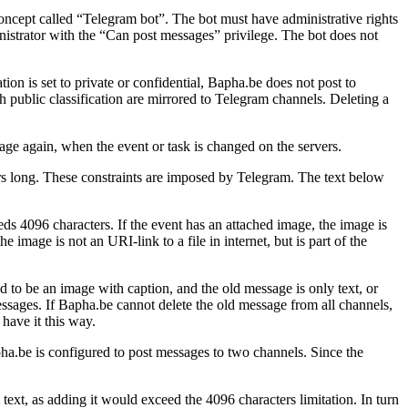
oncept called “Telegram bot”. The bot must have administrative rights
nistrator with the “Can post messages” privilege. The bot does not
tion is set to private or confidential, Bapha.be does not post to
 public classification are mirrored to Telegram channels. Deleting a
age again, when the event or task is changed on the servers.
ers long. These constraints are imposed by Telegram. The text below
ds 4096 characters. If the event has an attached image, the image is
image is not an URI-link to a file in internet, but is part of the
 to be an image with caption, and the old message is only text, or
ssages. If Bapha.be cannot delete the old message from all channels,
have it this way.
pha.be is configured to post messages to two channels. Since the
 text, as adding it would exceed the 4096 characters limitation. In turn