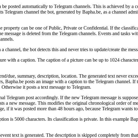
 be posted automatically to Telegram channels. This is achieved by a c
its Telegram channel the bot, generated by Bapha.be, as a channel admi
 property can be one of Public, Private or Confidential. If the classifica
the message is deleted from the Telegram channels. Events and tasks with
hannels.
channel, the bot detects this and never tries to update/create the mess
ture with a caption. The caption of a picture can be up to 1024 charact
 end/due, summary, description, location. The generated text never excee
 Bapha.be posts an image with a caption to the Telegram channel. If the 
Otherwise it posts a text message to Telegram.
nal Telegram post accordingly. If the new Telegram message is supposed
ts a new message. This modifies the original chronological order of me
e, if it was posted more than 48 hours ago, because Telegram wants to 
on is 5000 characters. Its classification is private. In this example Ba
 event text is generated. The description is skipped completely from that