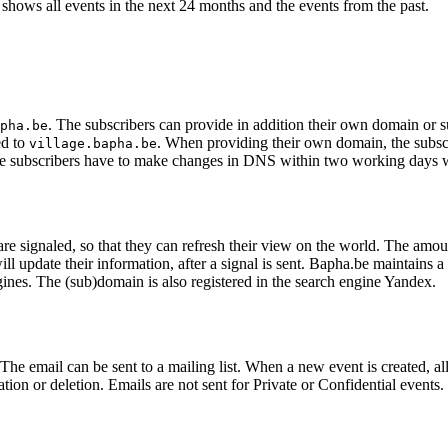
shows all events in the next 24 months and the events from the past.
. The subscribers can provide in addition their own domain or 
pha.be
ed to
. When providing their own domain, the sub
village.bapha.be
e subscribers have to make changes in DNS within two working days 
 signaled, so that they can refresh their view on the world. The amount
pdate their information, after a signal is sent. Bapha.be maintains a li
ngines. The (sub)domain is also registered in the search engine Yandex.
he email can be sent to a mailing list. When a new event is created, all 
tion or deletion. Emails are not sent for Private or Confidential events.