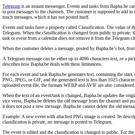
Telegram
is an instant messenger. Events and tasks from Bapha.be can
to post messages to the channels. The customer is supposed to add to 
touch messages, which it has not posted itself.
Events and tasks have a property called Classification. The value of the
Telegram. When the classification is changed from public to private, 
task or event from a calendar does not remove it from the Telegram c
When the customer deletes a message, posted by Bapha.be’s bot, from a 
A Telegram message can be either up to 4096 characters text, or a pic
describes how Bapha.be deals with these limitations.
For each event and task Bapha.be generates text, containing the start,
PNG, JPEG, or GIF, and the generated text is less than 1025 characters,
uploaded event-file, the formats WEBP and AVIF are also considered. 
When the text of an event/task is changed, Bapha.be updates the origi
vice versa, Bapha.be deletes the old message from the channel and pos
it does not post a new message. Bapha.be cannot delete the old messag
Example: A new event with attached PNG image is created. Its descripti
classification is private, no message is posted to Telegram.
The event is edited and the classification is changed to public. For the