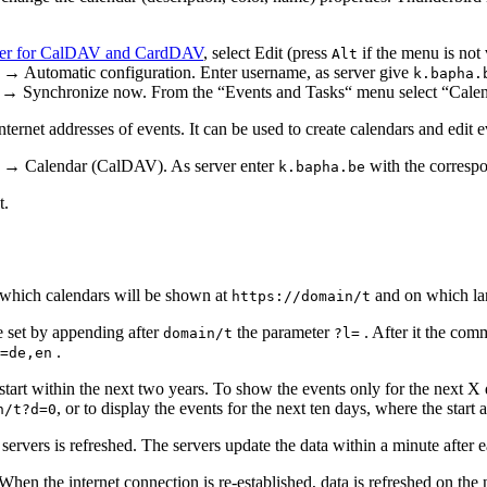
er for CalDAV and CardDAV
, select Edit (press
if the menu is not
Alt
utomatic configuration. Enter username, as server give
k.bapha.
ly → Synchronize now. From the “Events and Tasks“ menu select “Calen
internet addresses of events. It can be used to create calendars and edi
 → Calendar (CalDAV). As server enter
with the corresp
k.bapha.be
t.
 which calendars will be shown at
and on which lan
https://domain/t
e set by appending after
the parameter
. After it the com
domain/t
?l=
.
=de,en
 start within the next two years. To show the events only for the next 
, or to display the events for the next ten days, where the start
n/t?d=0
 servers is refreshed. The servers update the data within a minute afte
When the internet connection is re-established, data is refreshed on the 