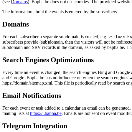
(see
Domains
). Bapha.be does not use cookies. The provided website 
The information about the events is entered by the subscribers.
Domains
For each subscriber a separate subdomain is created, e.g.
village.ba
subscribers provide (sub)domain, then the visitors will not be redirect
subdomain and SRV records in the domain, as asked by bapha.be. Th
Search Engines Optimizations
Every time an event is changed, the search engines Bing and Google are
and Google. Bapha.be has no influence on when the search engines will u
https://domain/sitemap.xml. This file is periodically read by search e
Email Notifications
For each event or task added to a calendar an email can be generated. T
mailing lists at
https://l.bapha.be
. Emails are not sent on event modifica
Telegram Integration