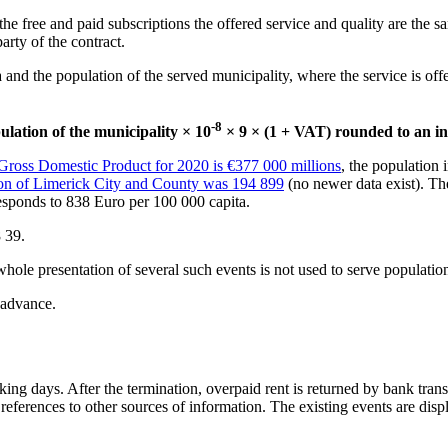
 the free and paid subscriptions the offered service and quality are the 
arty of the contract.
nd the population of the served municipality, where the service is offered
-8
ulation of the municipality × 10
× 9 × (1 + VAT) rounded to an in
 Gross Domestic Product for 2020 is €377 000 millions
, the population 
ion of Limerick City and County was 194 899
(no newer data exist). T
sponds to 838 Euro per 100 000 capita.
 39.
hole presentation of several such events is not used to serve populatio
 advance.
ing days. After the termination, overpaid rent is returned by bank transfe
eferences to other sources of information. The existing events are displ