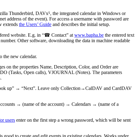
illa Thunderbird, DAVx⁵, the integrated calendar in Windows or
ternet address of the event). For access a username with password are
ow extends
the Users’ Guide
and describes the initial setup.
offered website. E.g. in “☎ Contact” at
www.bapha.be
the entered text
the number. Other software, downloading the data in machine readable
to the new calendar.
es on the properties Name, Description, Color, and Order are
VTODO (Tasks, Open calls), VJOURNAL (Notes). The parameters
.
ss “Look up” → “Next”. Leave only Collection→CalDAV and CardDAV
 Accounts → (name of the account) → Calendars → (name of a
or users
enter on the first step a wrong password, which will be sent
is good to create and edit events in existing calendars. Works under