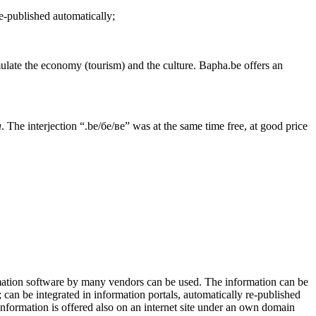
re-published automatically;
mulate the economy (tourism) and the culture. Bapha.be offers an
a
. The interjection “.be/бе/ве” was at the same time free, at good price
ormation software by many vendors can be used. The information can be
s; can be integrated in information portals, automatically re-published
 information is offered also on an internet site under an own domain