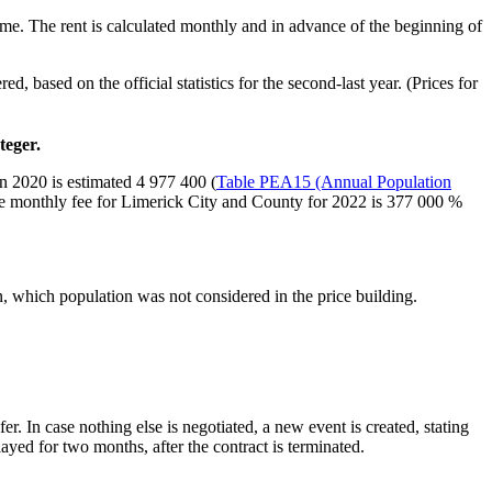
same. The rent is calculated monthly and in advance of the beginning of
, based on the official statistics for the second-last year. (Prices for
teger.
in 2020 is estimated 4 977 400 (
Table PEA15 (Annual Population
he monthly fee for Limerick City and County for 2022 is 377 000 %
n, which population was not considered in the price building.
r. In case nothing else is negotiated, a new event is created, stating
ayed for two months, after the contract is terminated.