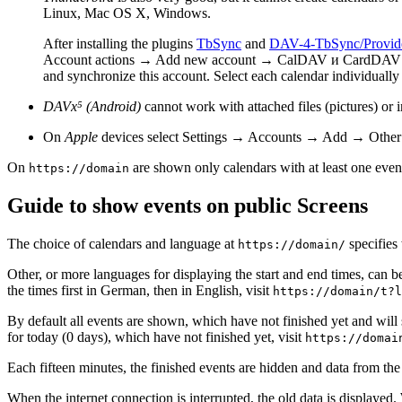
Linux, Mac OS X, Windows.
After installing the plugins
TbSync
and
DAV-4-TbSync/Provid
Account actions → Add new account → CalDAV и CardDAV → A
and synchronize this account. Select each calendar individual
DAVx⁵ (Android)
cannot work with attached files (pictures) or 
On
Apple
devices select Settings → Accounts → Add → Other
On
are shown only calendars with at least one even
https://domain
Guide to show events on public Screens
The choice of calendars and language at
specifies
https://domain/
Other, or more languages for displaying the start and end times, can b
the times first in German, then in English, visit
https://domain/t?l
By default all events are shown, which have not finished yet and will
for today (0 days), which have not finished yet, visit
https://domai
Each fifteen minutes, the finished events are hidden and data from the
When the internet connection is interrupted, the old data is displayed. 