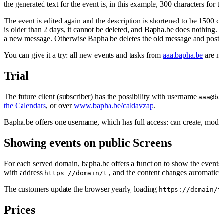
the generated text for the event is, in this example, 300 characters fo
The event is edited again and the description is shortened to be 1500 
is older than 2 days, it cannot be deleted, and Bapha.be does nothing.
a new message. Otherwise Bapha.be deletes the old message and post
You can give it a try: all new events and tasks from
aaa.bapha.be
are 
Trial
The future client (subscriber) has the possibility with username
aaa@b
the Calendars
, or over
www.bapha.be/caldavzap
.
Bapha.be offers one username, which has full access: can create, modi
Showing events on public Screens
For each served domain, bapha.be offers a function to show the events 
with address
, and the content changes automatica
https://domain/t
The customers update the browser yearly, loading
https://domain/
Prices