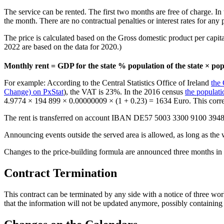
The service can be rented. The first two months are free of charge. In
the month. There are no contractual penalties or interest rates for any p
The price is calculated based on the Gross domestic product per capita a
2022 are based on the data for 2020.)
Monthly rent = GDP for the state % population of the state × pop
For example: According to the Central Statistics Office of Ireland
the
Change) on PxStat
), the VAT is 23%. In the 2016 census
the populat
4.9774 × 194 899 × 0.00000009 × (1 + 0.23) = 1634 Euro. This corre
The rent is transferred on account IBAN DE57 5003 3300 9100 3948
Announcing events outside the served area is allowed, as long as the w
Changes to the price-building formula are announced three months in
Contract Termination
This contract can be terminated by any side with a notice of three work
that the information will not be updated anymore, possibly containing r