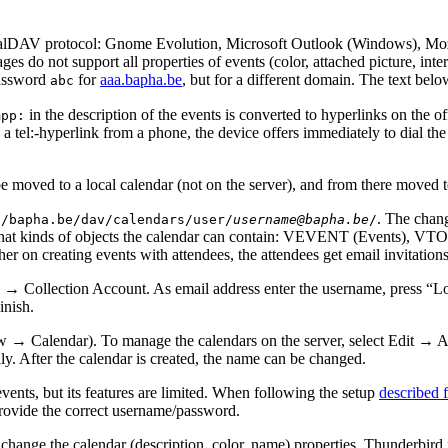
CalDAV protocol: Gnome Evolution, Microsoft Outlook (Windows), Moz
ges do not support all properties of events (color, attached picture, in
assword
for
aaa.bapha.be
, but for a different domain. The text bel
abc
in the description of the events is converted to hyperlinks on the 
mpp:
n a tel:-hyperlink from a phone, the device offers immediately to dial 
 be moved to a local calendar (not on the server), and from there moved 
. The chang
//bapha.be/dav/calendars/user/
username@bapha.be
/
what kinds of objects the calendar can contain: VEVENT (Events), 
 on creating events with attendees, the attendees get email invitations
ew → Collection Account. As email address enter the username, pre
inish.
 → Calendar). To manage the calendars on the server, select Edit →
y. After the calendar is created, the name can be changed.
vents, but its features are limited. When following the setup
described f
provide the correct username/password.
r change the calendar (description, color, name) properties. Thunderbird 