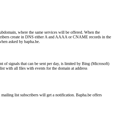
subdomain, where the same services will be offered. When the
scribers create in DNS either A and AAAA or CNAME records in the
when asked by bapha.be.
 of signals that can be sent per day, is limited by Bing (Microsoft)
st with all files with events for the domain at address
mailing list subscribers will get a notification. Bapha.be offers