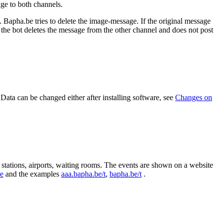
age to both channels.
. Bapha.be tries to delete the image-message. If the original message
, the bot deletes the message from the other channel and does not post
 Data can be changed either after installing software, see
Changes on
y stations, airports, waiting rooms. The events are shown on a website
de
and the examples
aaa.bapha.be/t
,
bapha.be/t
.