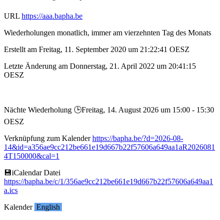
URL
https://aaa.bapha.be
Wiederholungen monatlich, immer am vierzehnten Tag des Monats
Erstellt am Freitag, 11. September 2020 um 21:22:41 OESZ
Letzte Änderung am Donnerstag, 21. April 2022 um 20:41:15
OESZ
Nächte Wiederholung 🕒︎Freitag, 14. August 2026 um 15:00 - 15:30
OESZ
Verknüpfung zum Kalender
https://bapha.be/?d=2026-08-
14&id=a356ae9cc212be661e19d667b22f57606a649aa1aR2026081
4T150000&cal=1
💾︎iCalendar Datei
https://bapha.be/c/1/356ae9cc212be661e19d667b22f57606a649aa1
a.ics
Kalender
English