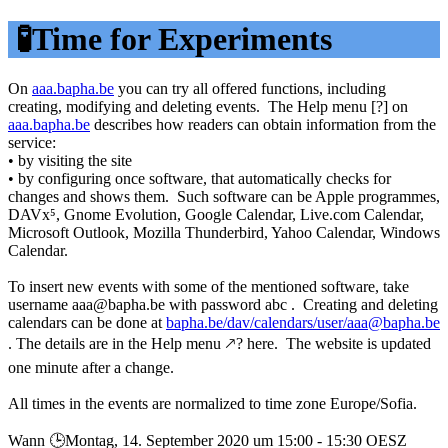
🧪Time for Experiments
On
aaa.bapha.be
you can try all offered functions, including
creating, modifying and deleting events. The Help menu [?] on
aaa.bapha.be
describes how readers can obtain information from the
service:
• by visiting the site
• by configuring once software, that automatically checks for
changes and shows them. Such software can be Apple programmes,
DAVx⁵, Gnome Evolution, Google Calendar, Live.com Calendar,
Microsoft Outlook, Mozilla Thunderbird, Yahoo Calendar, Windows
Calendar.
To insert new events with some of the mentioned software, take
username aaa@bapha.be with password abc . Creating and deleting
calendars can be done at
bapha.be/dav/calendars/user/aaa@bapha.be
. The details are in the Help menu 🡕? here. The website is updated
one minute after a change.
All times in the events are normalized to time zone Europe/Sofia.
Wann 🕒︎Montag, 14. September 2020 um 15:00 - 15:30 OESZ